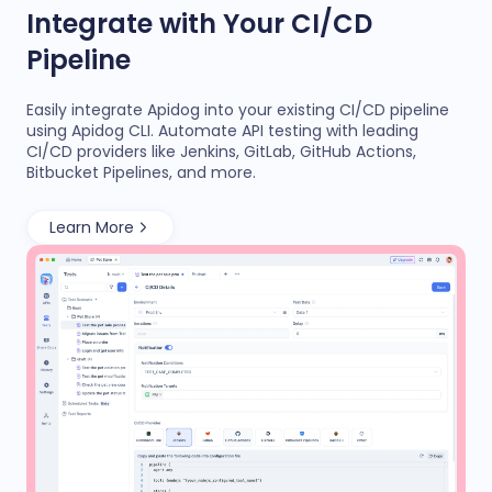
Integrate with Your CI/CD
Pipeline
Easily integrate Apidog into your existing CI/CD pipeline
using Apidog CLI. Automate API testing with leading
CI/CD providers like Jenkins, GitLab, GitHub Actions,
Bitbucket Pipelines, and more.
Learn More