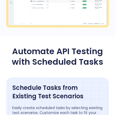
Automate API Testing
with Scheduled Tasks
Schedule Tasks from
Existing Test Scenarios
Easily create scheduled tasks by selecting existing
test scenarios. Customize each task to fit your