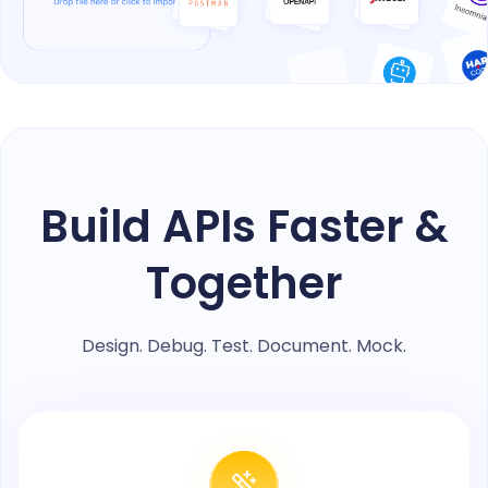
Build APIs Faster &
Together
Design. Debug. Test. Document. Mock.