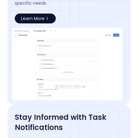
specific needs.
Learn More
Stay Informed with Task
Notifications