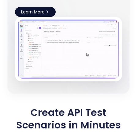
Learn More
Create API Test
Scenarios in Minutes