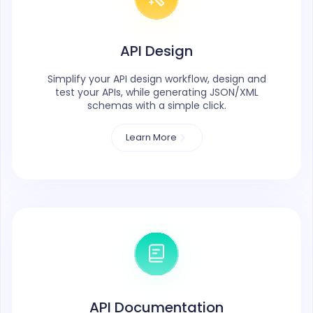
API Design
Simplify your API design workflow, design and
test your APIs, while generating JSON/XML
schemas with a simple click.
Learn More
API Documentation