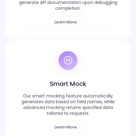
generate API documentation upon debugging
completion.
Learn More
Smart Mock
Our smart mocking feature automatically
generates data based on field names, while
advanced mocking returns specified data
tailored to requests.
Learn More