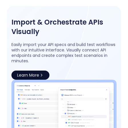
Import & Orchestrate APIs
Visually
Easily import your API specs and build test workflows
with our intuitive interface. Visually connect API
endpoints and create complex test scenarios in
minutes.
Learn More