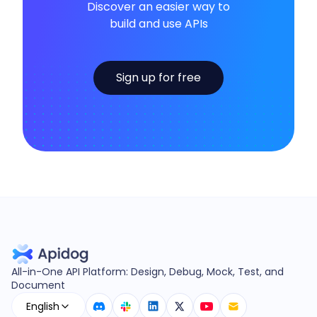
Discover an easier way to
build and use APIs
Sign up for free
All-in-One API Platform: Design, Debug, Mock, Test, and
Document
English