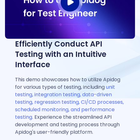
Efficiently Conduct API
Testing with an Intuitive
Interface
This demo showcases how to utilize Apidog
for various types of testing, including
unit
testing, integration testing, data-driven
testing, regression testing, CI/CD processes,
scheduled monitoring, and performance
testing.
Experience the streamlined API
development and testing process through
Apidog's user-friendly platform.