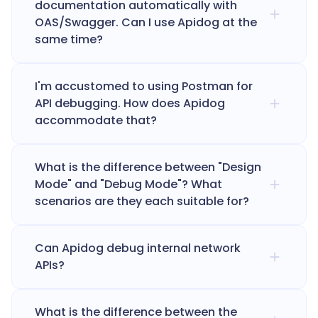
documentation automatically with
OAS/Swagger. Can I use Apidog at the
same time?
I'm accustomed to using Postman for
API debugging. How does Apidog
accommodate that?
What is the difference between "Design
Mode" and "Debug Mode"? What
scenarios are they each suitable for?
Can Apidog debug internal network
APIs?
What is the difference between the