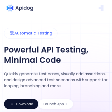
Automatic Testing
Powerful API Testing,
Minimal Code
Quickly generate test cases, visually add assertions,
and design advanced test scenarios with support for
looping, branching and more.
Download
Launch App