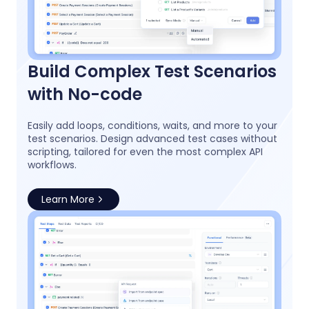
Build Complex Test Scenarios
with No-code
Easily add loops, conditions, waits, and more to your
test scenarios. Design advanced test cases without
scripting, tailored for even the most complex API
workflows.
Learn More