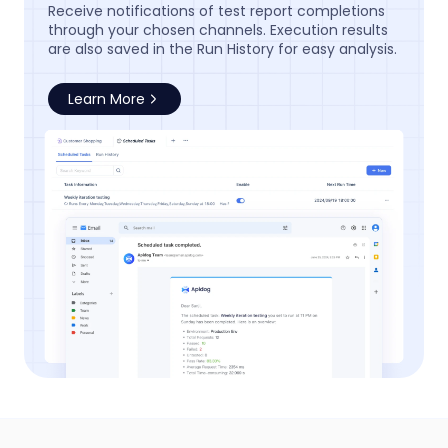
Receive notifications of test report completions
through your chosen channels. Execution results
are also saved in the Run History for easy analysis.
Learn More