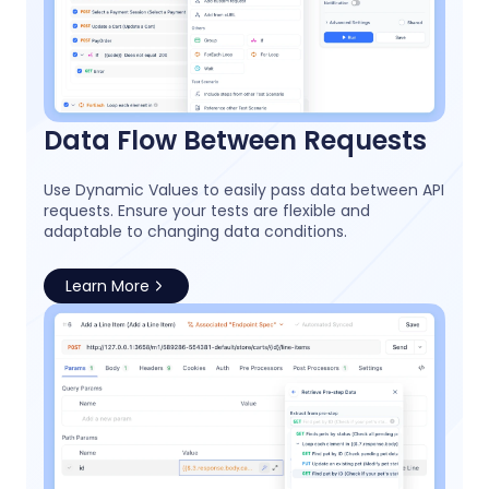
Data Flow Between Requests
Use Dynamic Values to easily pass data between API
requests. Ensure your tests are flexible and
adaptable to changing data conditions.
Learn More