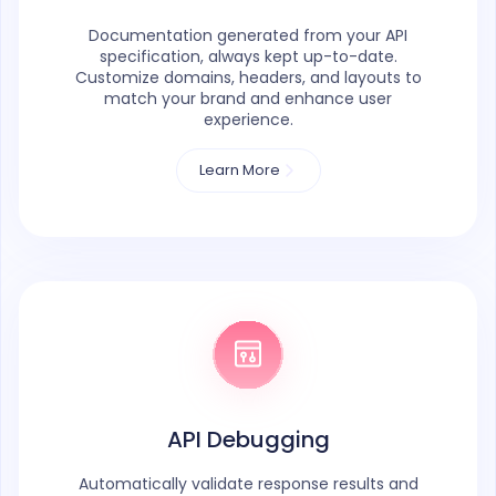
Documentation generated from your API
specification, always kept up-to-date.
Customize domains, headers, and layouts to
match your brand and enhance user
experience.
Learn More
API Debugging
Automatically validate response results and