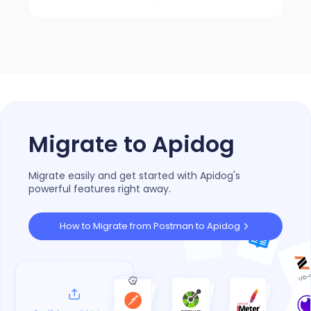
4.8/5 on G2
Migrate to Apidog
Migrate easily and get started with Apidog's
powerful features right away.
How to Migrate from Postman to Apidog