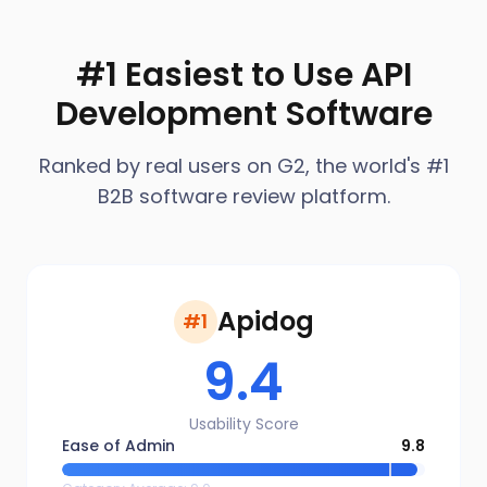
#1 Easiest to Use API
Development Software
Ranked by real users on G2, the world's #1
B2B software review platform.
Apidog
#1
9.4
Usability Score
Ease of Admin
9.8