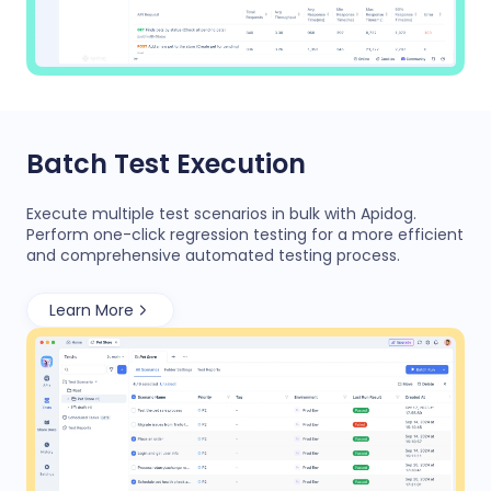
Batch Test Execution
Execute multiple test scenarios in bulk with Apidog.
Perform one-click regression testing for a more efficient
and comprehensive automated testing process.
Learn More