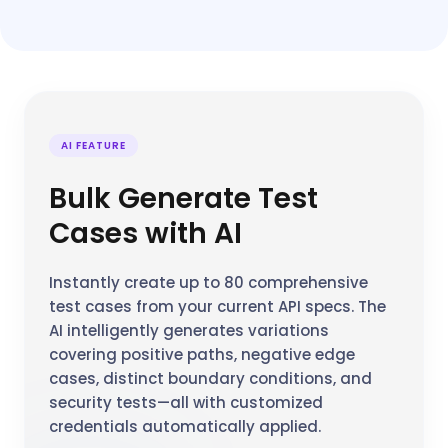
AI FEATURE
Bulk Generate Test
Cases with AI
Instantly create up to 80 comprehensive
test cases from your current API specs. The
AI intelligently generates variations
covering positive paths, negative edge
cases, distinct boundary conditions, and
security tests—all with customized
credentials automatically applied.