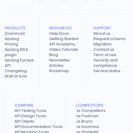
PRODUCTS
RESOURCES
SUPPORT
Download
Help Docs
About us
Apidog
Getting Started
Request a Demo
Pricing
API Academy
Migration
Apidog IDEA
Video Tutorials
Contact us
plugin
Blog
Term of use
Apidog Europe
Newsletter
Security and
API
Articles
compliance
Changelog
Roadmap
Service status
Wall of love
COMPARE
COMPETITORS
API Testing Tools
vs Competitors
API Design Tools
vs Postman
API Clients
vs Bruno
API Documentation Tools
vs Insomnia
API Mocking Tools
vs Stoplight