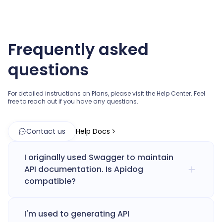
Frequently asked
questions
For detailed instructions on Plans, please visit the Help Center.
Feel
free to reach out if you have any questions.
Contact us
Help Docs
I originally used Swagger to maintain
API documentation. Is Apidog
compatible?
I'm used to generating API