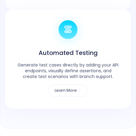
Automated Testing
Generate test cases directly by adding your API
endpoints, visually define assertions, and
create test scenarios with branch support.
Learn More