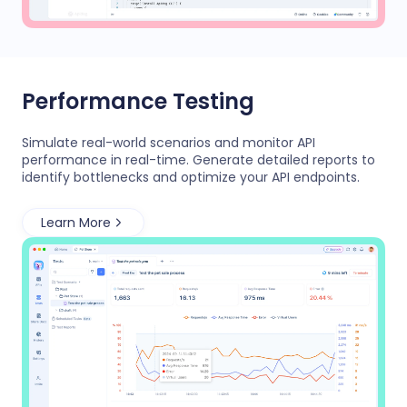
Performance Testing
Simulate real-world scenarios and monitor API
performance in real-time. Generate detailed reports to
identify bottlenecks and optimize your API endpoints.
Learn More