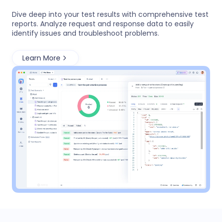
Dive deep into your test results with comprehensive test
reports. Analyze request and response data to easily
identify issues and troubleshoot problems.
Learn More