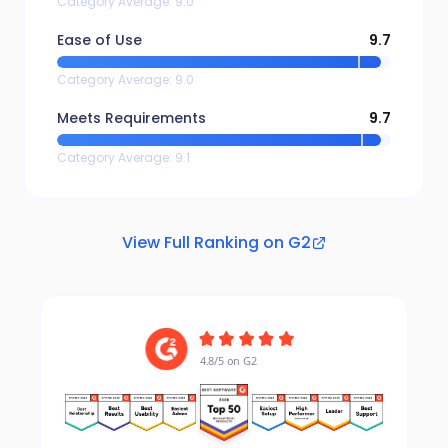
Category Average
:
9.0
Ease of Use
9.7
Category Average
:
9.0
Meets Requirements
9.7
Category Average
:
9.1
View Full Ranking on G2
4.8/5 on G2