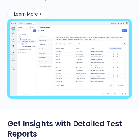
Learn More
Get Insights with Detailed Test
Reports