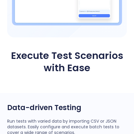
Execute Test Scenarios
with Ease
Data-driven Testing
Run tests with varied data by importing CSV or JSON
datasets. Easily configure and execute batch tests to
cover a wide range of scenarios.