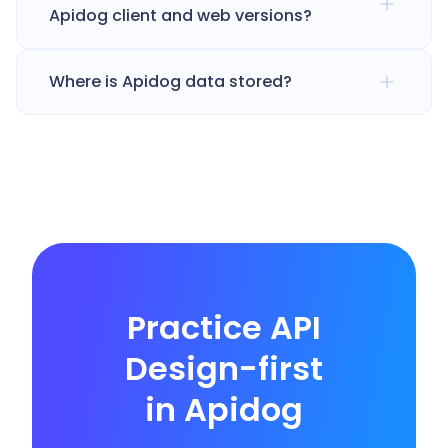
Apidog client and web versions?
Where is Apidog data stored?
Practice API
Design-first
in Apidog